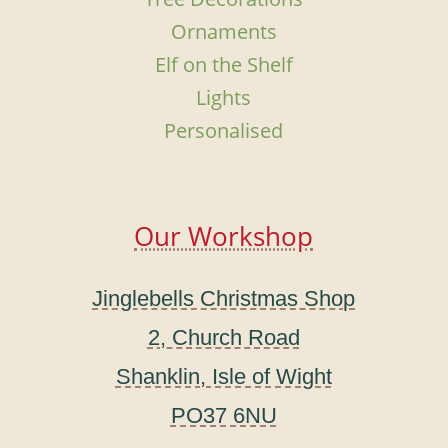
Ornaments
Elf on the Shelf
Lights
Personalised
Our Workshop
Jinglebells Christmas Shop
2, Church Road
Shanklin, Isle of Wight
PO37 6NU