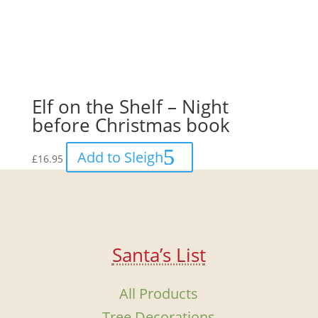
Elf on the Shelf – Night
before Christmas book
Add to Sleigh
£
16.95
Santa’s List
All Products
Tree Decorations