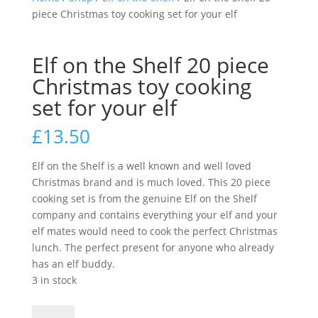
piece Christmas toy cooking set for your elf
Elf on the Shelf 20 piece
Christmas toy cooking
set for your elf
£
13.50
Elf on the Shelf is a well known and well loved
Christmas brand and is much loved. This 20 piece
cooking set is from the genuine Elf on the Shelf
company and contains everything your elf and your
elf mates would need to cook the perfect Christmas
lunch. The perfect present for anyone who already
has an elf buddy.
3 in stock
Elf