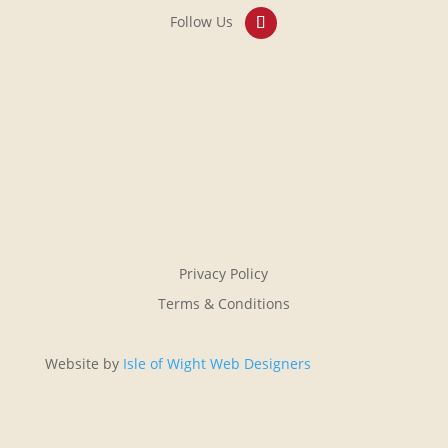
Privacy Policy
Terms & Conditions
Website by
Isle of Wight Web Designers