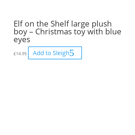
Elf on the Shelf large plush
boy – Christmas toy with blue
eyes
Add to Sleigh
£
14.95