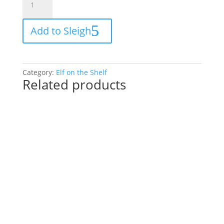
on
the
Add to Sleigh
Shelf
20
piece
Christmas
Category:
Elf on the Shelf
toy
Related products
cooking
set
for
your
elf
quantity