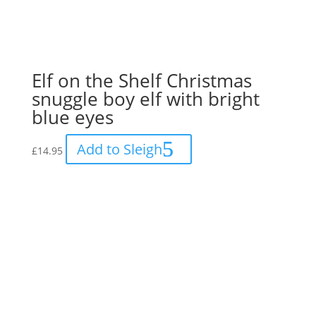
Elf on the Shelf Christmas
snuggle boy elf with bright
blue eyes
Add to Sleigh
£
14.95