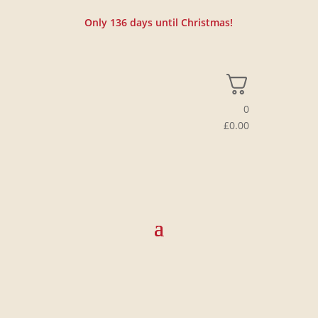
Only
136
days until Christmas!
0
£
0.00