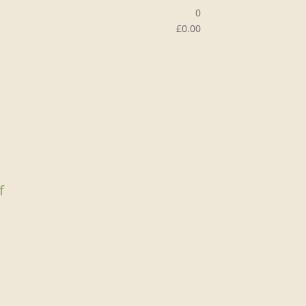
0
£
0.00
f