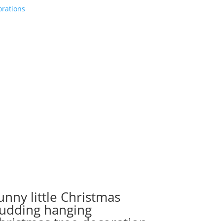
orations
unny little Christmas
udding hanging