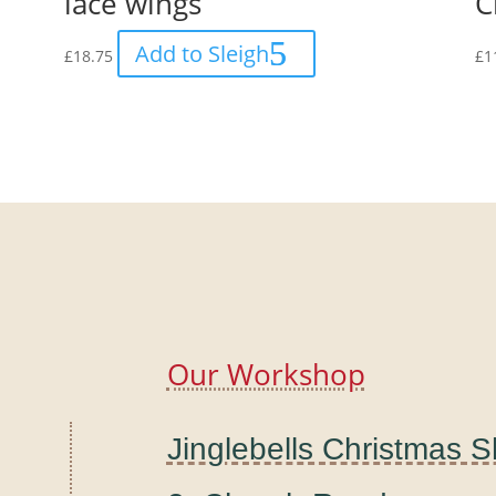
lace wings
C
Add to Sleigh
£
18.75
£
1
Our Workshop
Jinglebells Christmas 