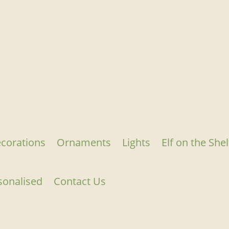
corations
Ornaments
Lights
Elf on the Shel
sonalised
Contact Us