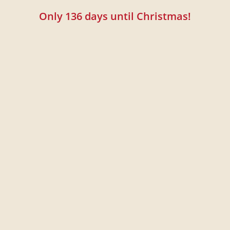
Only
136
days until Christmas!