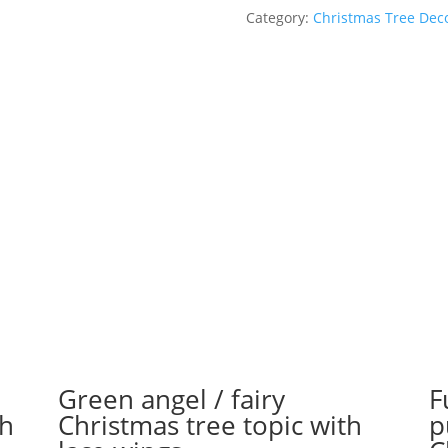
Christmas
Category:
Christmas Tree Dec
tree
ornament
of
Wonder
Woman
quantity
Green angel / fairy
F
th
Christmas tree topic with
p