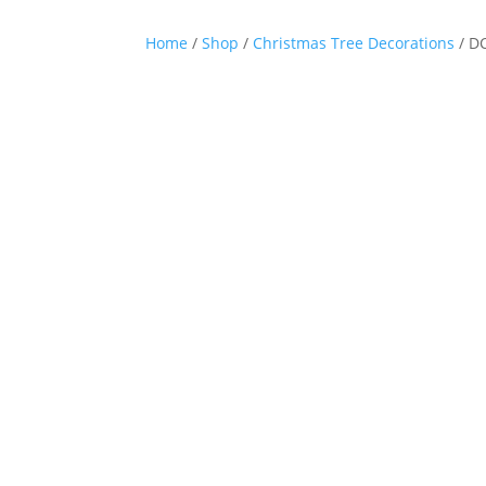
Home
/
Shop
/
Christmas Tree Decorations
/ D