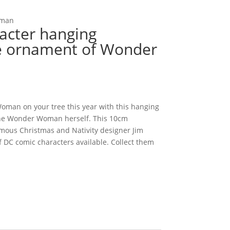
oman
acter hanging
e ornament of Wonder
man on your tree this year with this hanging
the Wonder Woman herself. This 10cm
ous Christmas and Nativity designer Jim
f DC comic characters available. Collect them