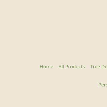
Home
All Products
Tree De
Per