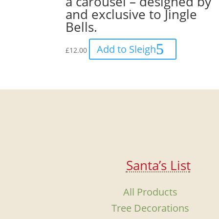
a carousel – designed by
and exclusive to Jingle
Bells.
Add to Sleigh
£
12.00
Santa’s List
All Products
Tree Decorations