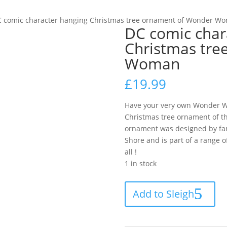
C comic character hanging Christmas tree ornament of Wonder W
DC comic char
Christmas tre
Woman
£
19.99
Have your very own Wonder Wo
Christmas tree ornament of 
ornament was designed by fam
Shore and is part of a range o
all !
1 in stock
DC
Add to Sleigh
comic
character
hanging