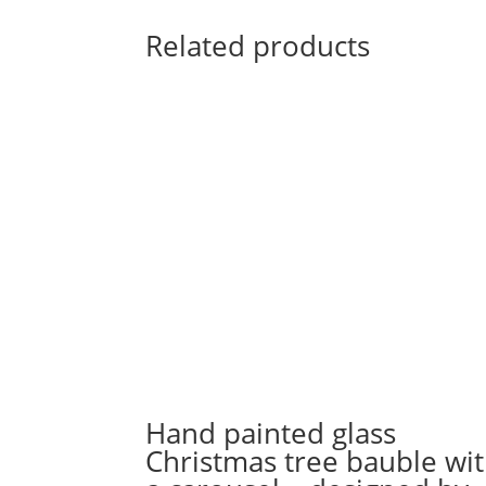
Related products
Hand painted glass
Christmas tree bauble wi