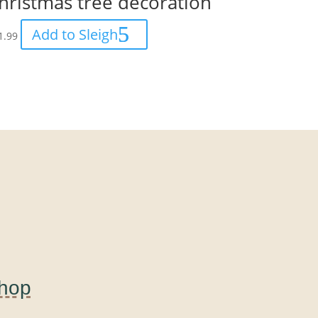
hristmas tree decoration
Add to Sleigh
1.99
Shop