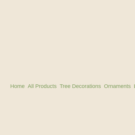
Home
All Products
Tree Decorations
Ornaments