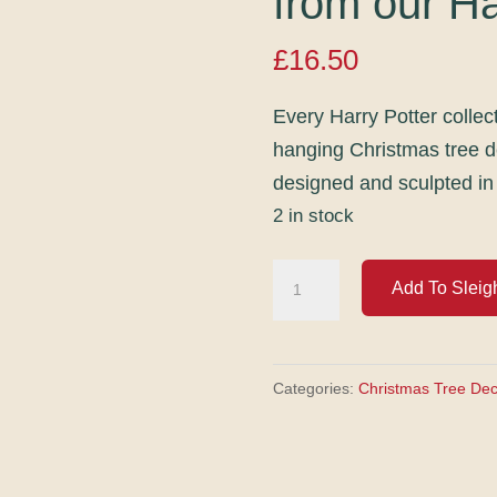
from our Ha
£
16.50
Every Harry Potter collec
hanging Christmas tree 
designed and sculpted in
2 in stock
Golden
Add To Sleig
Snitch
hanging
Christmas
Categories:
Christmas Tree Dec
tree
decoration
from