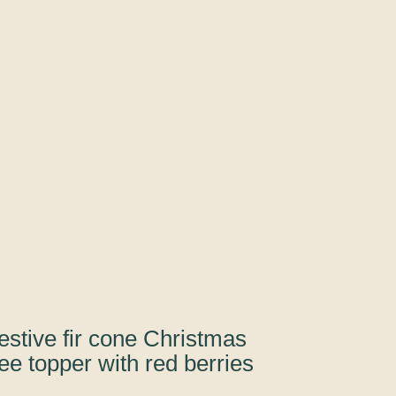
estive fir cone Christmas
ree topper with red berries