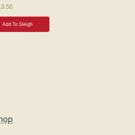
13.50
Add To Sleigh
Shop