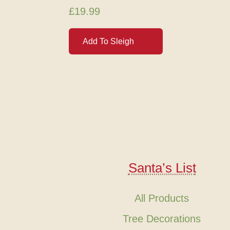
£
19.99
Add To Sleigh
Santa’s List
All Products
Tree Decorations