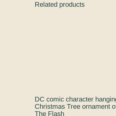
Related products
DC comic character hangin
Christmas Tree ornament o
The Flash