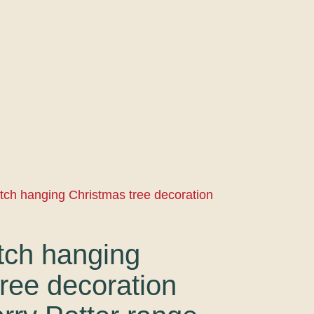
tch hanging Christmas tree decoration
tch hanging
ree decoration