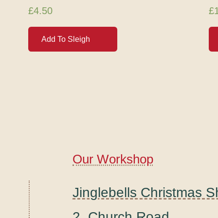
£
4.50
£
Add To Sleigh
Our Workshop
Jinglebells Christmas 
2, Church Road