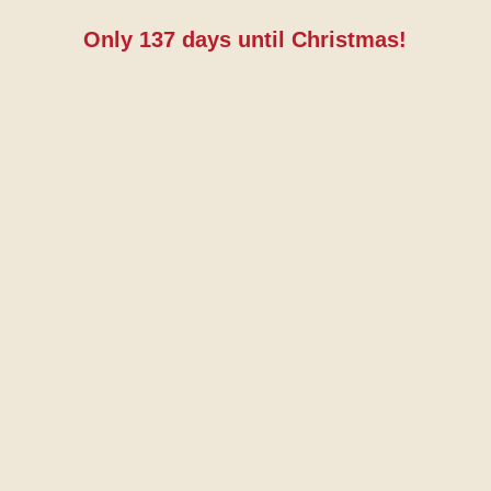
Only
137
days until Christmas!