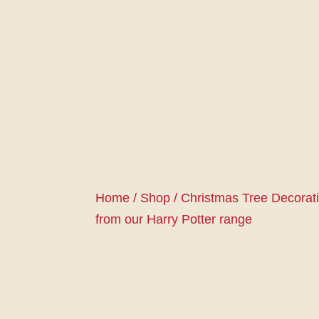
Home
/
Shop
/
Christmas Tree Decorat
from our Harry Potter range