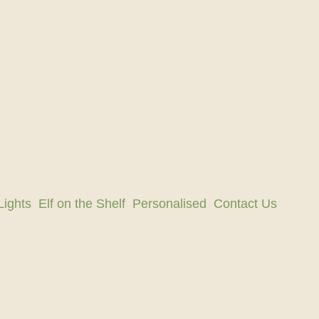
Lights
Elf on the Shelf
Personalised
Contact Us