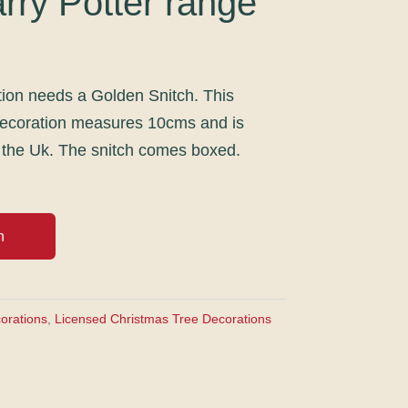
rry Potter range
tion needs a Golden Snitch. This
decoration measures 10cms and is
 the Uk. The snitch comes boxed.
h
orations
,
Licensed Christmas Tree Decorations