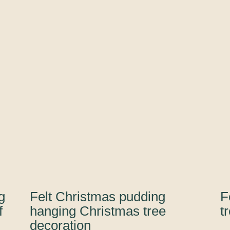
our
Harry
Potter
range
quantity
g
Felt Christmas pudding
F
f
hanging Christmas tree
t
decoration