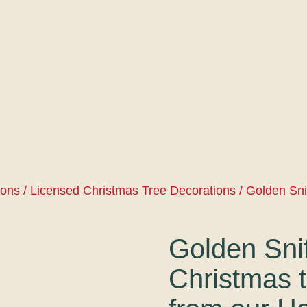
ions
/
Licensed Christmas Tree Decorations
/ Golden Sni
Golden Sni
Christmas t