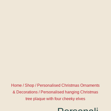
Home
/
Shop
/
Personalised Christmas Ornaments
& Decorations
/ Personalised hanging Christmas
tree plaque with four cheeky elves