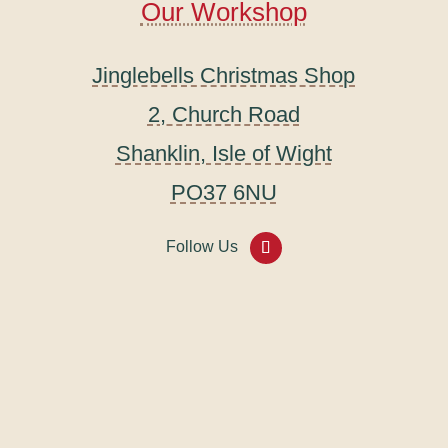
Our Workshop
Jinglebells Christmas Shop
2, Church Road
Shanklin, Isle of Wight
PO37 6NU