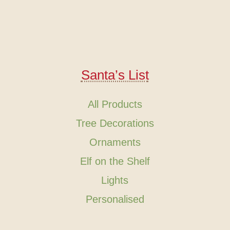
Santa’s List
All Products
Tree Decorations
Ornaments
Elf on the Shelf
Lights
Personalised