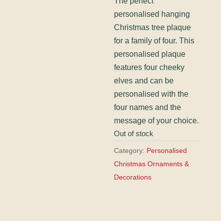
The perfect
personalised hanging
Christmas tree plaque
for a family of four. This
personalised plaque
features four cheeky
elves and can be
personalised with the
four names and the
message of your choice.
Out of stock
Category:
Personalised
Christmas Ornaments &
Decorations