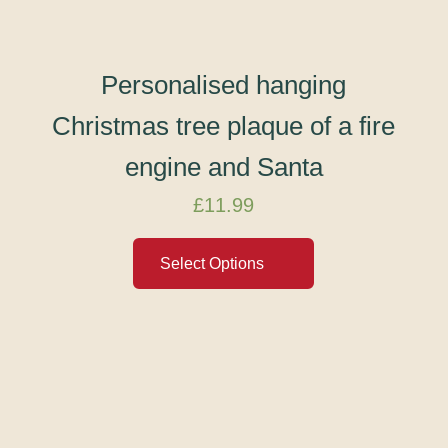
Personalised hanging
Christmas tree plaque of a fire
engine and Santa
£
11.99
Select Options