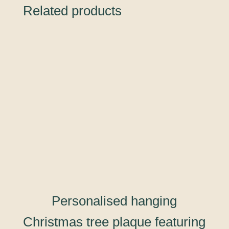
Related products
Personalised hanging
Christmas tree plaque featuring