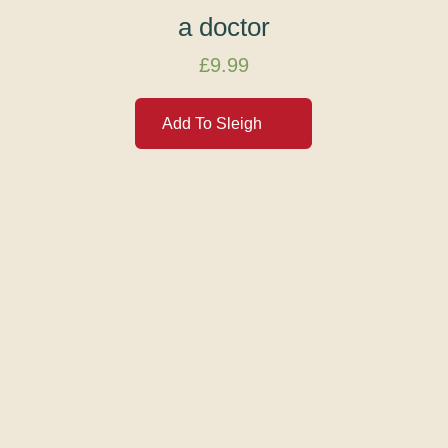
a doctor
£
9.99
Add To Sleigh