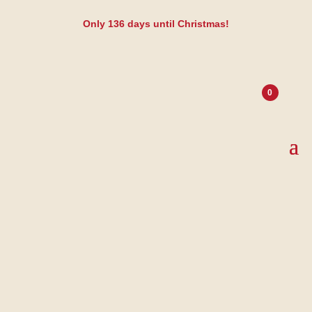
Only
136
days until Christmas!
0