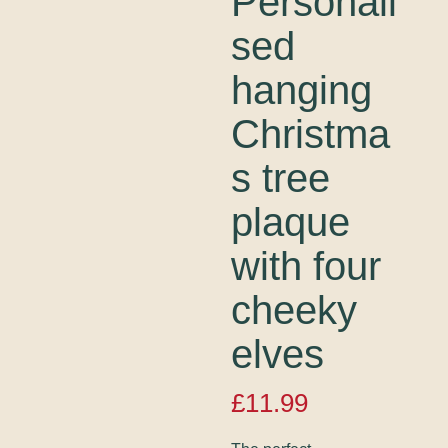
Personali
sed
hanging
Christma
s tree
plaque
with four
cheeky
elves
£
11.99