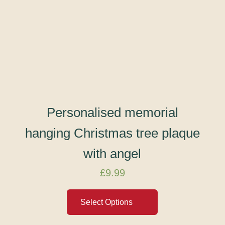
Personalised memorial
hanging Christmas tree plaque
with angel
£
9.99
Select Options