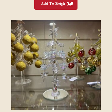
Add To Sleigh