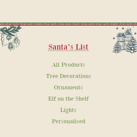
Santa’s List
All Products
Tree Decorations
Ornaments
Elf on the Shelf
Lights
Personalised