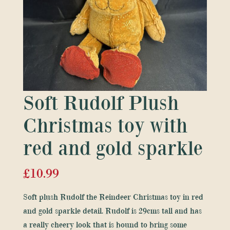
Soft Rudolf Plush
Christmas toy with
red and gold sparkle
£
10.99
Soft plush Rudolf the Reindeer Christmas toy in red
and gold sparkle detail. Rudolf is 29cms tall and has
a really cheery look that is bound to bring some