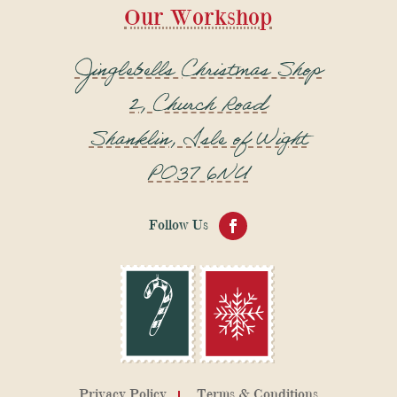
Our Workshop
Jinglebells Christmas Shop
2, Church Road
Shanklin, Isle of Wight
PO37 6NU
Privacy Policy
Terms & Conditions