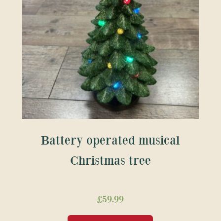
Battery operated musical
Christmas tree
£
59.99