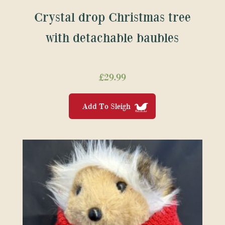
Crystal drop Christmas tree
with detachable baubles
£
29.99
Add To Sleigh