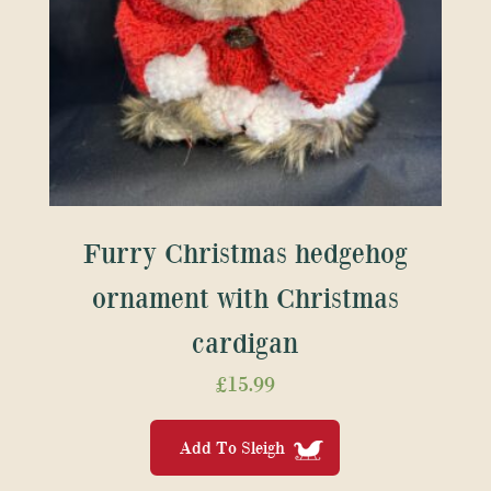
Furry Christmas hedgehog
ornament with Christmas
cardigan
£
15.99
Add To Sleigh