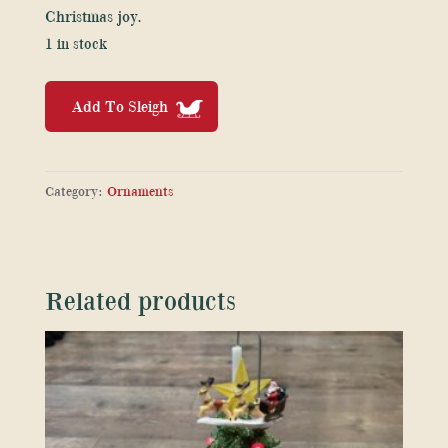
Christmas joy.
1 in stock
Soft
Add To Sleigh
Rudolf
Plush
Christmas
Category:
Ornaments
toy
with
red
and
Related products
gold
sparkle
quantity