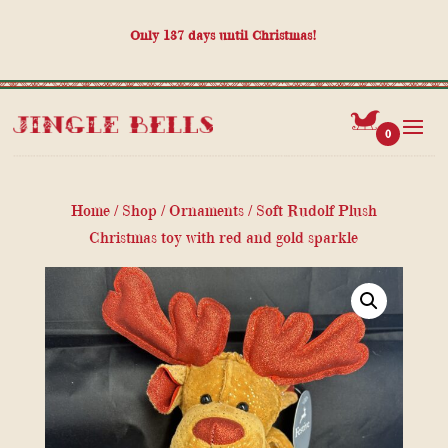
Only
137
days until Christmas!
0
Home
/
Shop
/
Ornaments
/ Soft Rudolf Plush
Christmas toy with red and gold sparkle